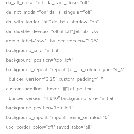
da_alt_close=”off” da_dark_close=”off”
da_not_modal=”on” da_is_singular=”off”
da_with_loader=”off” da_has_shadow=”on”
da_disable_devices=”off|off|off”][et_pb_row
admin_label=”row” _builder_version=”3.25″
background_size=”initial”
background_position=”top_left”
background_repeat=”repeat”][et_pb_column type=”4_4″
_builder_version=”3.25″ custom_padding=”|||”
custom_padding__hover=”|||”][et_pb_text
_builder_version=”4.9.10″ background_size=”initial”
background_position=”top_left”
background_repeat=”repeat” hover_enabled=”0″
use_border_color=”off” saved_tabs=”all”