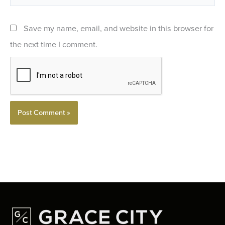
Save my name, email, and website in this browser for
the next time I comment.