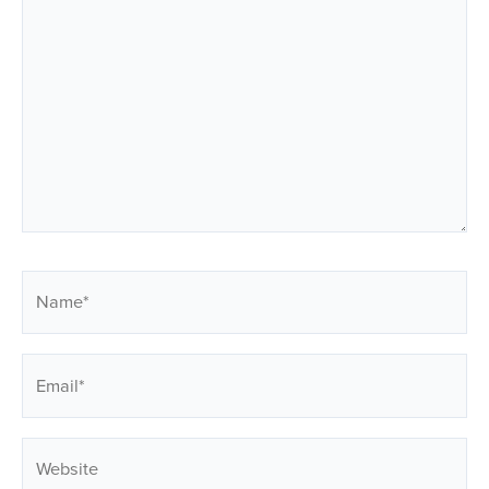
Name*
Email*
Website