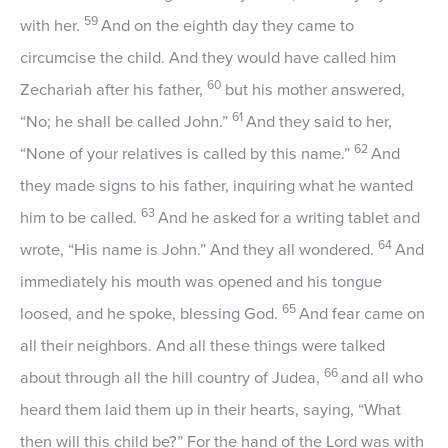
59
with her.
And on the eighth day they came to
circumcise the child. And they would have called him
60
Zechariah after his father,
but his mother answered,
61
“No; he shall be called John.”
And they said to her,
62
“None of your relatives is called by this name.”
And
they made signs to his father, inquiring what he wanted
63
him to be called.
And he asked for a writing tablet and
64
wrote, “His name is John.” And they all wondered.
And
immediately his mouth was opened and his tongue
65
loosed, and he spoke, blessing God.
And fear came on
all their neighbors. And all these things were talked
66
about through all the hill country of Judea,
and all who
heard them laid them up in their hearts, saying, “What
then will this child be?” For the hand of the Lord was with