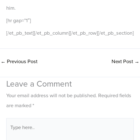
him.
[hr gap=”1″]
[/et_pb_text][/et_pb_column][/et_pb_row][/et_pb_section]
←
Previous Post
Next Post
→
Leave a Comment
Your email address will not be published.
Required fields
are marked
*
Type
here..