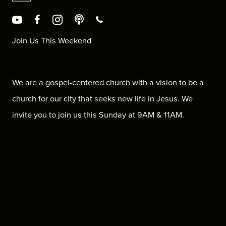
Join Us This Weekend
4377 Eastgate Mall, San Diego, CA, 92121
We are a gospel-centered church with a vision to be a
church for our city that seeks new life in Jesus. We
invite you to join us this Sunday at 9AM & 11AM.
Get Directions