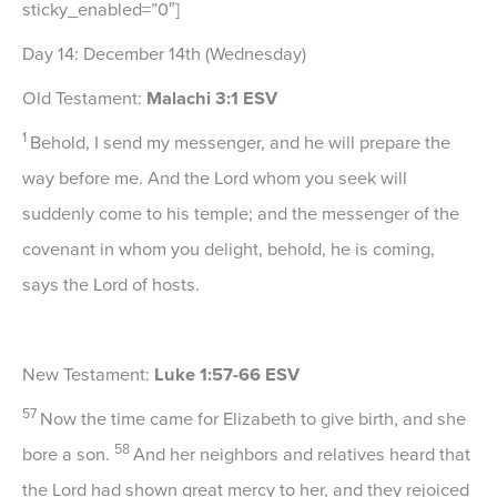
sticky_enabled=”0″]
Day 14: December 14th (Wednesday)
Old Testament:
Malachi 3:1 ESV
1
Behold, I send my messenger, and he will prepare the
way before me. And the Lord whom you seek will
suddenly come to his temple; and the messenger of the
covenant in whom you delight, behold, he is coming,
says the
Lord
of hosts.
New Testament:
Luke 1:57-66 ESV
57
Now the time came for Elizabeth to give birth, and she
58
bore a son.
And her neighbors and relatives heard that
the Lord had shown great mercy to her, and they rejoiced