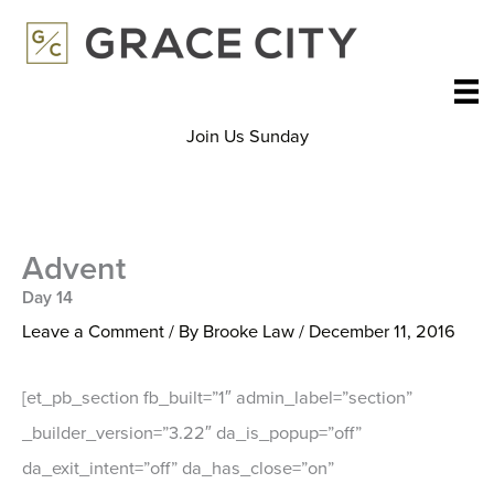
Skip
to
content
Join Us Sunday
Advent
Day 14
Leave a Comment
/ By
Brooke Law
/
December 11, 2016
[et_pb_section fb_built=”1″ admin_label=”section”
_builder_version=”3.22″ da_is_popup=”off”
da_exit_intent=”off” da_has_close=”on”