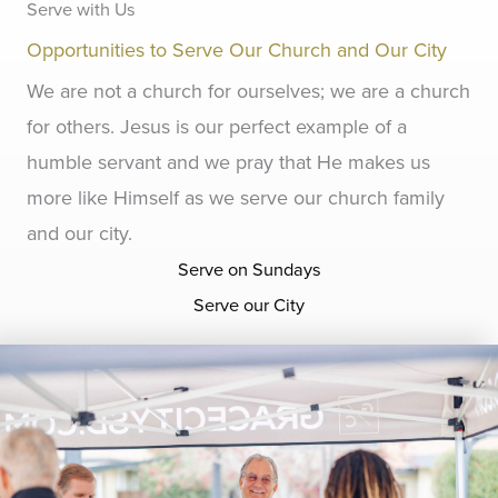
Serve with Us
Opportunities to Serve Our Church and Our City
We are not a church for ourselves; we are a church
for others. Jesus is our perfect example of a
humble servant and we pray that He makes us
more like Himself as we serve our church family
and our city.
Serve on Sundays
Serve our City