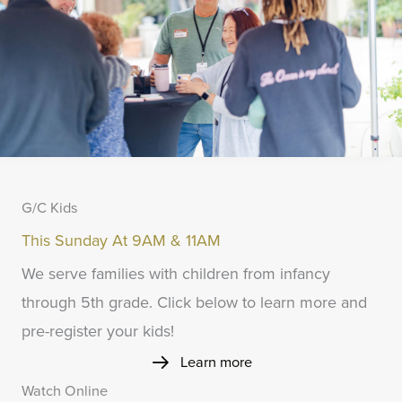
G/C Kids
This Sunday At 9AM & 11AM
We serve families with children from infancy
through 5th grade. Click below to learn more and
pre-register your kids!
Learn more
Watch Online