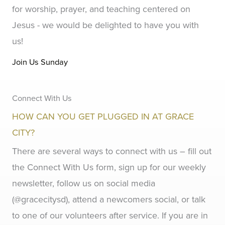
for worship, prayer, and teaching centered on
Jesus - we would be delighted to have you with
us!
Join Us Sunday
Connect With Us
HOW CAN YOU GET PLUGGED IN AT GRACE
CITY?
There are several ways to connect with us – fill out
the Connect With Us form, sign up for our weekly
newsletter, follow us on social media
(@gracecitysd), attend a newcomers social, or talk
to one of our volunteers after service. If you are in