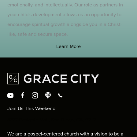
emotionally, and intellectually. Our role as partners in
your child's development allows us an opportunity to
encourage spiritual growth alongside you in a Christ-
like, safe and secure space.
Learn More
Join Us This Weekend
4377 Eastgate Mall, San Diego, CA, 92121
We are a gospel-centered church with a vision to be a