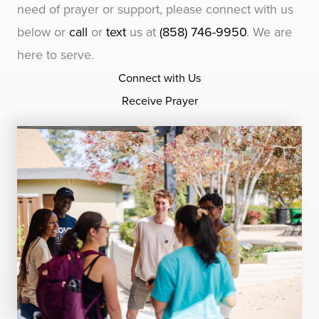
need of prayer or support, please connect with us
below or
call
or
text
us at
(858) 746-9950
. We are
here to serve.
Connect with Us
Receive Prayer