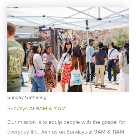
Sunday Gathering
Sundays At 9AM & 11AM
Our mission is to equip people with the gospel for
everyday life. Join us on Sundays at 9AM & 11AM