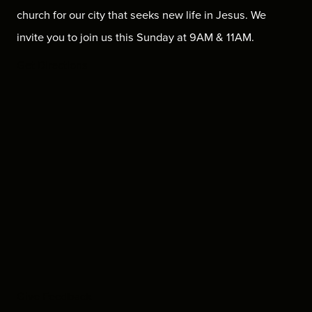
church for our city that seeks new life in Jesus. We
invite you to join us this Sunday at 9AM & 11AM.
Get Directions
Give Feedback