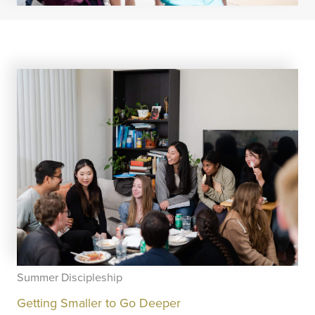
Summer Discipleship
Getting Smaller to Go Deeper