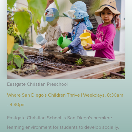
Eastgate Christian Preschool
Where San Diego's Children Thrive | Weekdays, 8:30am
- 4:30pm
Eastgate Christian School is San Diego's premiere
learning environment for students to develop socially,