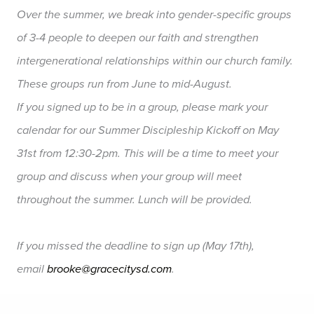
Over the summer, we break into gender-specific groups
of 3-4 people to deepen our faith and strengthen
intergenerational relationships within our church family.
These groups run from June to mid-August.
If you signed up to be in a group, please mark your
calendar for our Summer Discipleship Kickoff on May
31st from 12:30-2pm. This will be a time to meet your
group and discuss when your group will meet
throughout the summer. Lunch will be provided.
If you missed the deadline to sign up (May 17th),
email
brooke@gracecitysd.com
.