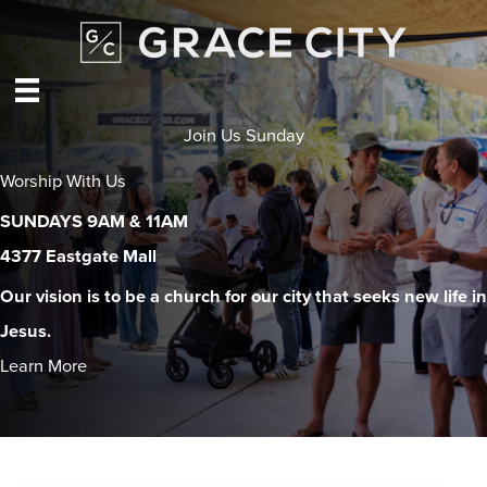
Skip
to
content
Join Us Sunday
Worship With Us
SUNDAYS 9AM & 11AM
4377 Eastgate Mall
Our vision is to be a church for our city that seeks new life in
Jesus.
Learn More