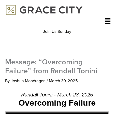
Skip
to
content
Join Us Sunday
Message: “Overcoming
Failure” from Randall Tonini
By
Joshua Mondragon
/
March 30, 2025
Randall Tonini - March 23, 2025
Overcoming Failure