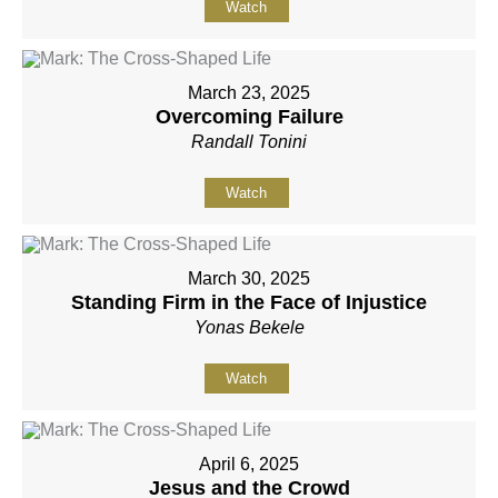
Watch
March 23, 2025
Overcoming Failure
Randall Tonini
Watch
March 30, 2025
Standing Firm in the Face of Injustice
Yonas Bekele
Watch
April 6, 2025
Jesus and the Crowd