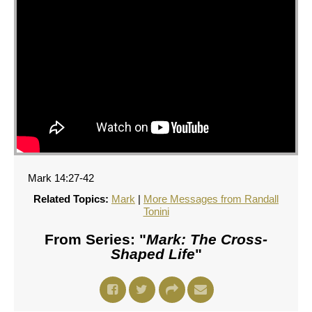
Mark 14:27-42
Related Topics:
Mark
|
More Messages from Randall
Tonini
From Series: "
Mark: The Cross-
Shaped Life
"