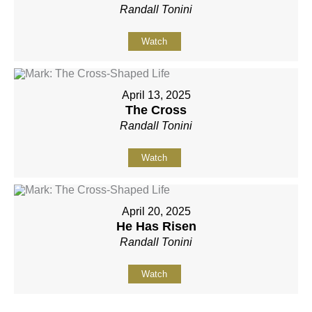
Randall Tonini
Watch
April 13, 2025
The Cross
Randall Tonini
Watch
April 20, 2025
He Has Risen
Randall Tonini
Watch