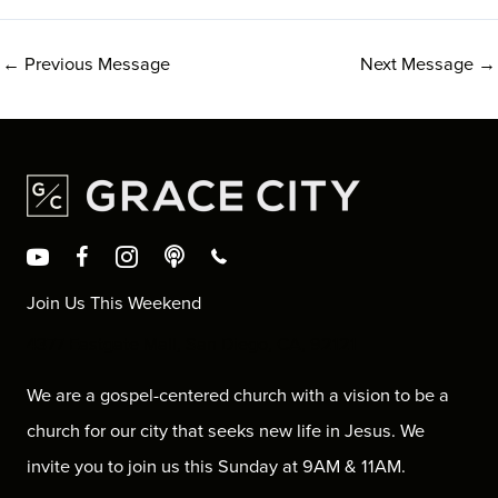
←
Previous Message
Next Message
→
Join Us This Weekend
4377 Eastgate Mall, San Diego, CA, 92121
We are a gospel-centered church with a vision to be a
church for our city that seeks new life in Jesus. We
invite you to join us this Sunday at 9AM & 11AM.