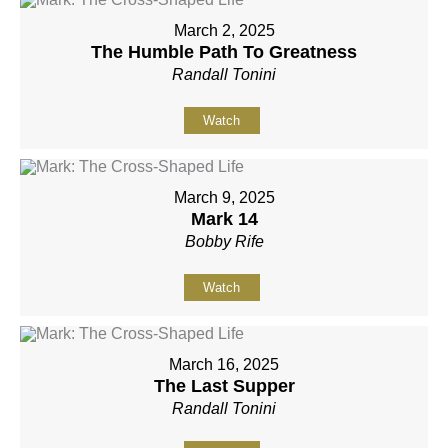
March 2, 2025
The Humble Path To Greatness
Randall Tonini
Watch
March 9, 2025
Mark 14
Bobby Rife
Watch
March 16, 2025
The Last Supper
Randall Tonini