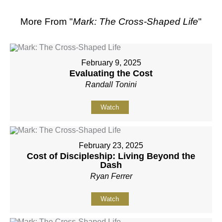
More From "
Mark: The Cross-Shaped Life
"
February 9, 2025
Evaluating the Cost
Randall Tonini
Watch
February 23, 2025
Cost of Discipleship: Living Beyond the
Dash
Ryan Ferrer
Watch