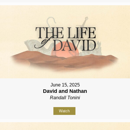
June 15, 2025
David and Nathan
Randall Tonini
Watch