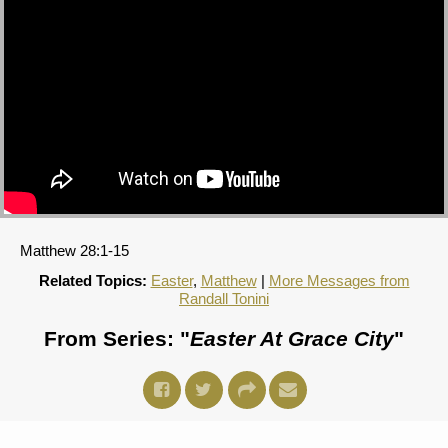
Matthew 28:1-15
Related Topics:
Easter
,
Matthew
|
More Messages from
Randall Tonini
From Series: "
Easter At Grace City
"