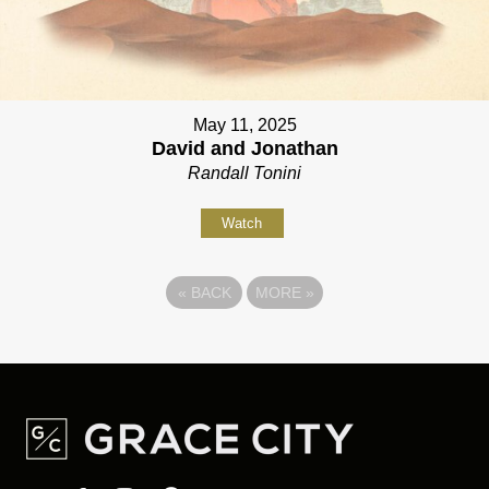
May 11, 2025
David and Jonathan
Randall Tonini
Watch
«
BACK
MORE
»