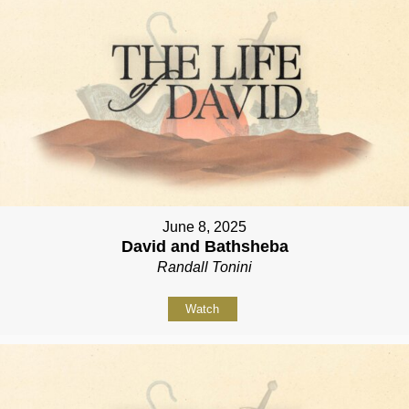
June 8, 2025
David and Bathsheba
Randall Tonini
Watch