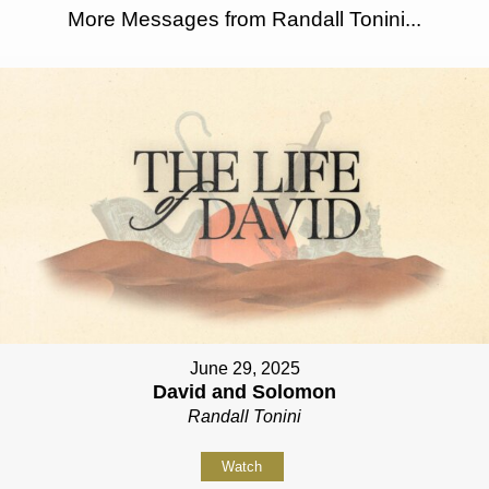
More Messages from Randall Tonini...
June 29, 2025
David and Solomon
Randall Tonini
Watch