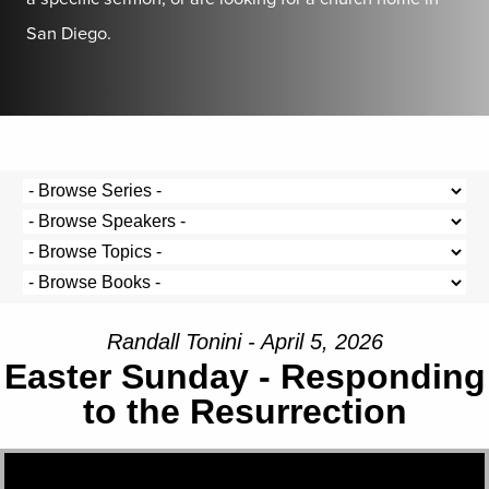
San Diego.
Randall Tonini - April 5, 2026
Easter Sunday - Responding
to the Resurrection