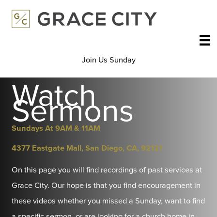
Skip
to
content
Join Us Sunday
Watch
Sermons
Sundays At 9AM & 11AM
4377 Eastgate Mall, San Diego, CA, 92121
On this page you will find recordings of past services at
Grace City. Our hope is that you find encouragement in
these videos whether you missed a Sunday, want to find
a specific sermon, or are looking for a church home in