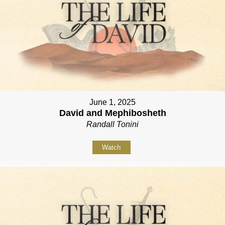
June 1, 2025
David and Mephibosheth
Randall Tonini
Watch