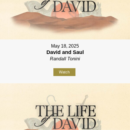
May 18, 2025
David and Saul
Randall Tonini
Watch