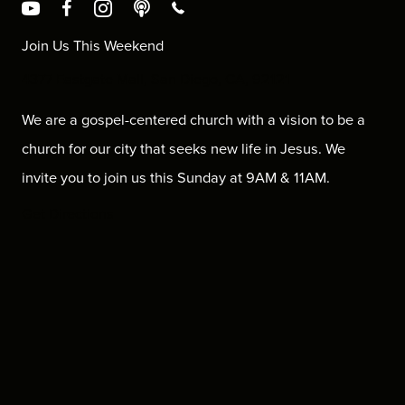
Join Us This Weekend
4377 Eastgate Mall, San Diego, CA, 92121
We are a gospel-centered church with a vision to be a
church for our city that seeks new life in Jesus. We
invite you to join us this Sunday at 9AM & 11AM.
Get Directions